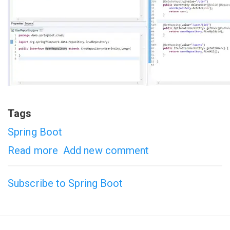
Tags
Spring Boot
Read more
about
Add new comment
Spring
Subscribe to Spring Boot
Boot
Example