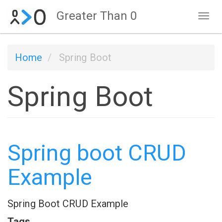
Skip
Greater Than 0
Tog
to
navi
main
Home
Spring Boot
content
Spring Boot
Spring boot CRUD
Example
Spring Boot CRUD Example
Tags