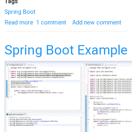
Tags
Spring Boot
Read more
about
1 comment
Add new comment
Spring
Boot
Spring Boot Example
-
Introduction