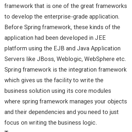
framework that is one of the great frameworks
to develop the enterprise-grade application.
Before Spring framework, these kinds of the
application had been developed in JEE
platform using the EJB and Java Application
Servers like JBoss, Weblogic, WebSphere etc.
Spring framework is the integration framework
which gives us the facility to write the
business solution using its core modules
where spring framework manages your objects
and their dependencies and you need to just
focus on writing the business logic.