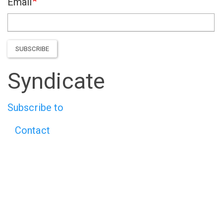
Email
SUBSCRIBE
Syndicate
Subscribe to
Contact
Footer
menu