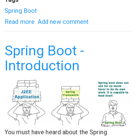
Spring Boot
Read more
about
Add new comment
Spring
boot
Spring Boot -
CRUD
Introduction
Example
You must have heard about the Spring