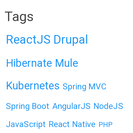
Tags
ReactJS
Drupal
Hibernate
Mule
Kubernetes
Spring MVC
Spring Boot
AngularJS
NodeJS
JavaScript
React Native
PHP