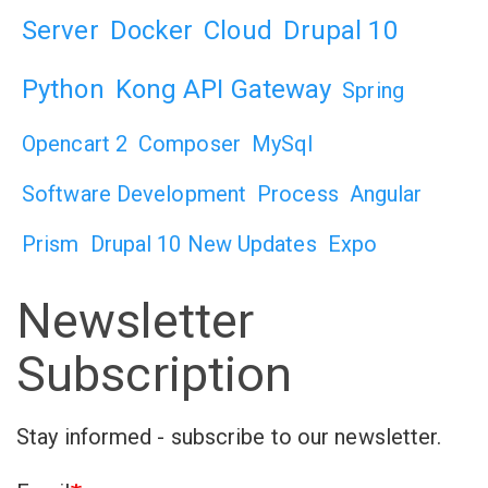
Server
Docker
Cloud
Drupal 10
Python
Kong API Gateway
Spring
Opencart 2
Composer
MySql
Software Development
Process
Angular
Prism
Drupal 10 New Updates
Expo
Newsletter
Subscription
Stay informed - subscribe to our newsletter.